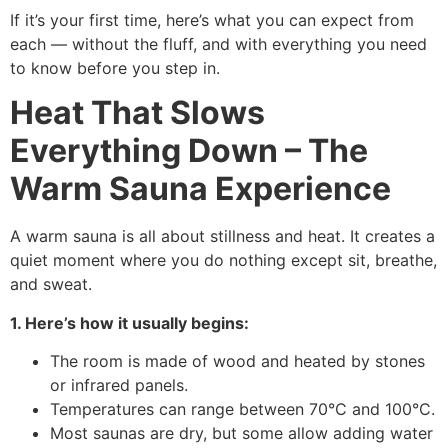
If it’s your first time, here’s what you can expect from
each — without the fluff, and with everything you need
to know before you step in.
Heat That Slows
Everything Down – The
Warm Sauna Experience
A warm sauna is all about stillness and heat. It creates a
quiet moment where you do nothing except sit, breathe,
and sweat.
1. Here’s how it usually begins:
The room is made of wood and heated by stones
or infrared panels.
Temperatures can range between 70°C and 100°C.
Most saunas are dry, but some allow adding water