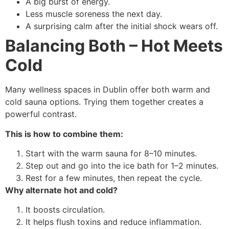
A big burst of energy.
Less muscle soreness the next day.
A surprising calm after the initial shock wears off.
Balancing Both – Hot Meets
Cold
Many wellness spaces in Dublin offer both warm and
cold sauna options. Trying them together creates a
powerful contrast.
This is how to combine them:
Start with the warm sauna for 8–10 minutes.
Step out and go into the ice bath for 1–2 minutes.
Rest for a few minutes, then repeat the cycle.
Why alternate hot and cold?
It boosts circulation.
It helps flush toxins and reduce inflammation.