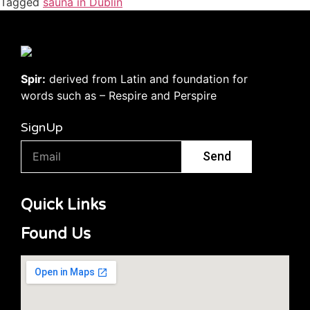
Tagged
sauna in Dublin
Spir:
derived from Latin and foundation for
words such as – Respire and Perspire
SignUp
Send
Quick Links
Found Us