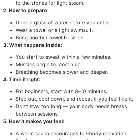
to the stones for light steam.
2. How to prepare:
Drink a glass of water before you enter.
Wear a towel or a light swimsuit.
Bring another towel to sit on.
3. What happens inside:
You start to sweat within a few minutes.
Muscles begin to loosen up.
Breathing becomes slower and deeper.
4. Time it right:
For beginners, start with 8–10 minutes.
Step out, cool down, and repeat if you feel like it.
Don’t stay too long — your body needs breaks
between sessions.
5. How it makes you feel:
A warm sauna encourages full-body relaxation.