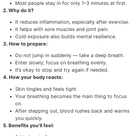
Most people stay in for only 1–3 minutes at first.
2. Why do it?
It reduces inflammation, especially after exercise.
It helps with sore muscles and joint pain.
Cold exposure also builds mental resilience.
3. How to prepare:
Do not jump in suddenly — take a deep breath.
Enter slowly, focus on breathing evenly.
It’s okay to stop and try again if needed.
4. How your body reacts:
Skin tingles and feels tight.
Your breathing becomes the main thing to focus
on.
After stepping out, blood rushes back and warms
you quickly.
5. Benefits you’ll feel: