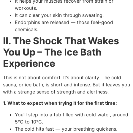
It helps your muscles recover from strain or
workouts.
It can clear your skin through sweating.
Endorphins are released — those feel-good
chemicals.
II. The Shock That Wakes
You Up – The Ice Bath
Experience
This is not about comfort. It’s about clarity. The cold
sauna, or ice bath, is short and intense. But it leaves you
with a strange sense of strength and alertness.
1. What to expect when trying it for the first time:
You’ll step into a tub filled with cold water, around
5°C to 10°C.
The cold hits fast — your breathing quickens.