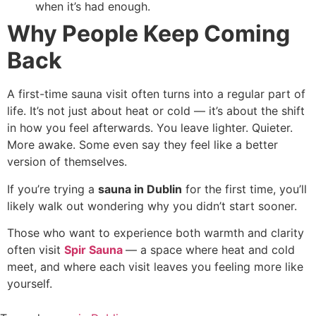
when it’s had enough.
Why People Keep Coming
Back
A first-time sauna visit often turns into a regular part of
life. It’s not just about heat or cold — it’s about the shift
in how you feel afterwards. You leave lighter. Quieter.
More awake. Some even say they feel like a better
version of themselves.
If you’re trying a
sauna in Dublin
for the first time, you’ll
likely walk out wondering why you didn’t start sooner.
Those who want to experience both warmth and clarity
often visit
Spir Sauna
— a space where heat and cold
meet, and where each visit leaves you feeling more like
yourself.