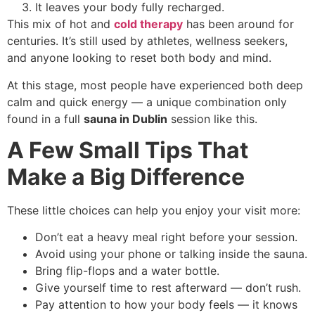
It leaves your body fully recharged.
This mix of hot and
cold therapy
has been around for
centuries. It’s still used by athletes, wellness seekers,
and anyone looking to reset both body and mind.
At this stage, most people have experienced both deep
calm and quick energy — a unique combination only
found in a full
sauna in Dublin
session like this.
A Few Small Tips That
Make a Big Difference
These little choices can help you enjoy your visit more:
Don’t eat a heavy meal right before your session.
Avoid using your phone or talking inside the sauna.
Bring flip-flops and a water bottle.
Give yourself time to rest afterward — don’t rush.
Pay attention to how your body feels — it knows