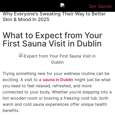
Why Everyone’s Sweating Their Way to Better
Skin & Mood In 2025
What to Expect from Your
First Sauna Visit in Dublin
Trying something new for your wellness routine can be
exciting. A visit to a
sauna in Dublin
might just be what
you need to feel relaxed, refreshed, and more
connected to your body. Whether you’re stepping into a
hot wooden room or braving a freezing cold tub, both
warm and cold sauna experiences offer unique health
benefits.