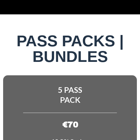
PASS PACKS |
BUNDLES
5 PASS
PACK
€70