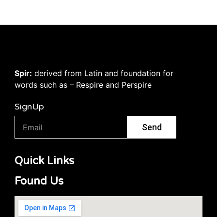
Spir:
derived from Latin and foundation for
words such as – Respire and Perspire
SignUp
Send
Quick Links
Found Us