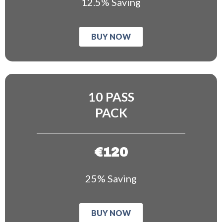
12.5% Saving
BUY NOW
10 PASS
PACK
€120
25% Saving
BUY NOW