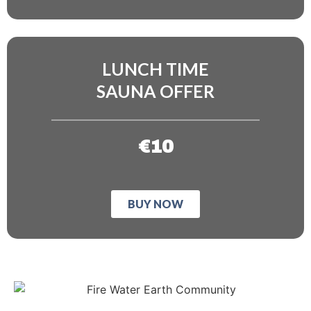
LUNCH TIME
SAUNA OFFER
€10
BUY NOW