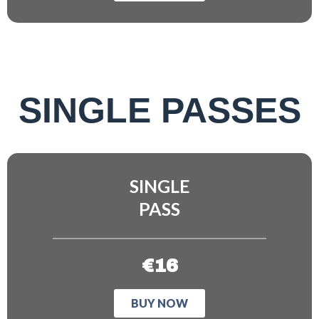
SINGLE PASSES
SINGLE
PASS
€16
BUY NOW